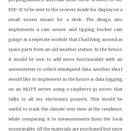
ESP-32 to be sent to the reciever inside for display on a
small screen meant for a desk. The design also
implements a rain sensor and tipping bucket rain
gauge as a seperate module that I had lying around as
spare parts from an old weather station. In the future,
it would be nice to add more functionality with an
anemometer to collect windspeed data. Another idea I
would like to implement in the future is data logging
on an MQTT server using a raspberry pi server that
talks to all my electronics projects. This would be
useful to track the climate over time at the residence,
while comparing it to measurements from the local
municipality. All the materials are purchased, but since