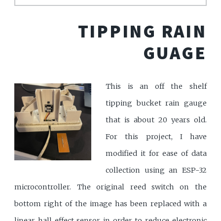
TIPPING RAIN
GUAGE
This is an off the shelf
tipping bucket rain gauge
that is about 20 years old.
For this project, I have
modified it for ease of data
collection using an ESP-32
microcontroller. The original reed switch on the
bottom right of the image has been replaced with a
linear hall effect sensor in order to reduce electronic