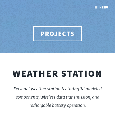
MENU
PROJECTS
WEATHER STATION
Personal weather station featuring 3d modeled
components, wireless data transmission, and
rechargable battery operation.