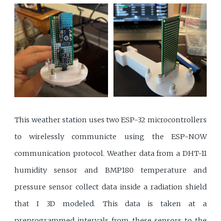
This weather station uses two ESP-32 microcontrollers
to wirelessly communicte using the ESP-NOW
communication protocol. Weather data from a DHT-11
humidity sensor and BMP180 temperature and
pressure sensor collect data inside a radiation shield
that I 3D modeled. This data is taken at a
preprogrammed intervals from these sensors to the