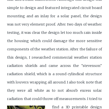
simple to design and featured integrated circuit board
mounting and an inlay for a solar panel, the design
was not very element proof. After two days of weather
testing, it was clear the design let too much rain inside
the housing which could damage the more sensitive
components of the weather station. After the failure of
this design, I researched commercial weather station
radiation shields and came across the "stevenson"
radiation shield, which is a round cylindical structure
with louvers wrapping all around. I also took note that
they were all white as to not absorb excess solar
radiation that could throw off measurements.
I tried to
find a 3D printable design