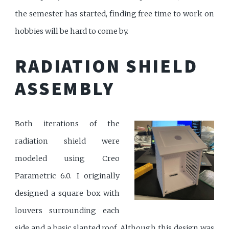
the semester has started, finding free time to work on
hobbies will be hard to come by.
RADIATION SHIELD
ASSEMBLY
Both iterations of the
radiation shield were
modeled using Creo
Parametric 6.0. I originally
designed a square box with
louvers surrounding each
side and a basic slanted roof. Although this design was