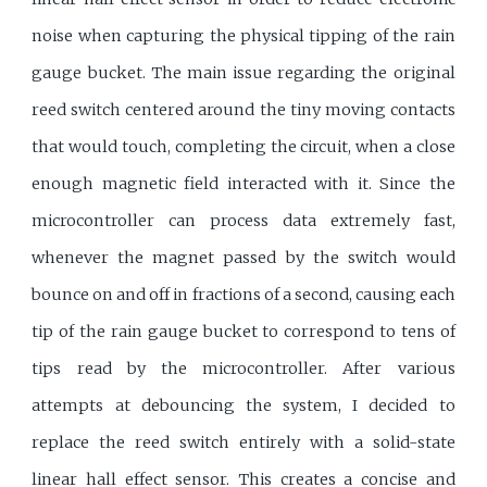
noise when capturing the physical tipping of the rain
gauge bucket. The main issue regarding the original
reed switch centered around the tiny moving contacts
that would touch, completing the circuit, when a close
enough magnetic field interacted with it. Since the
microcontroller can process data extremely fast,
whenever the magnet passed by the switch would
bounce on and off in fractions of a second, causing each
tip of the rain gauge bucket to correspond to tens of
tips read by the microcontroller. After various
attempts at debouncing the system, I decided to
replace the reed switch entirely with a solid-state
linear hall effect sensor. This creates a concise and