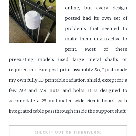
online, but every design
posted had its own set of
problems that seemed to
make them unattractive to
print. Most of these
preexisting models used large metal shafts or
required intricate post print assembly. So, I just made
my own fully 3D printable radiation shield, except for a
few M3 and M4 nuts and bolts. It is designed to
accomodate a 25 millimeter wide circuit board, with
integrated cable passthrough inside the support shaft.
CHECK IT OUT ON THINGIVERSE