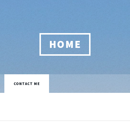
HOME
CONTACT ME