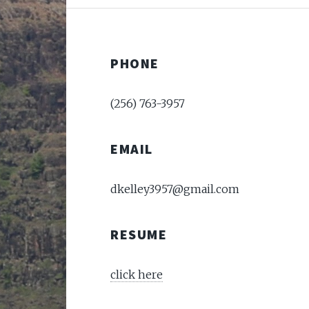
PHONE
(256) 763-3957
EMAIL
dkelley3957@gmail.com
RESUME
click here