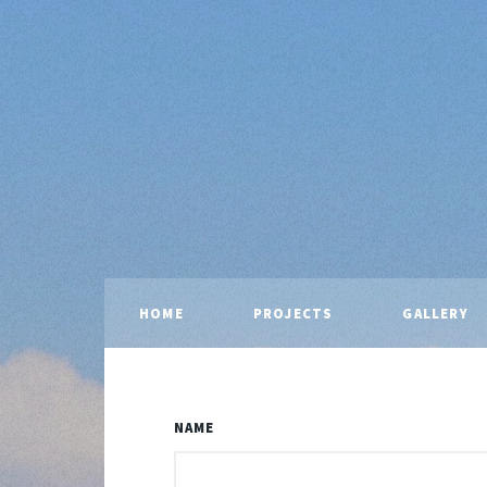
HOME
PROJECTS
GALLERY
NAME