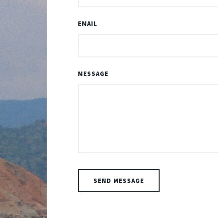
EMAIL
MESSAGE