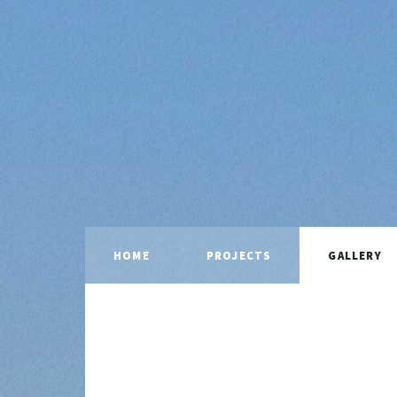
HOME
PROJECTS
GALLERY