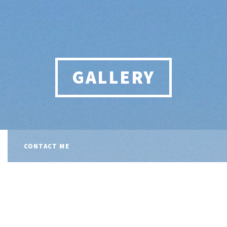
GALLERY
CONTACT ME