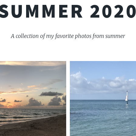
SUMMER 202
A collection of my favorite photos from summer